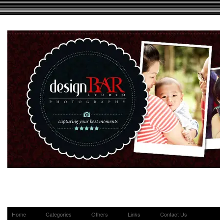
Home
Categories
Others
Links
Contact Us