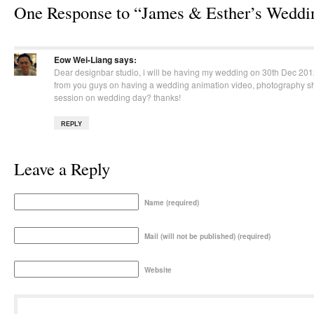
One Response to “James & Esther’s Weddi
Eow Wei-Liang
says:
Dear designbar studio, i will be having my wedding on 30th Dec 201
from you guys on having a wedding animation video, photography s
session on wedding day? thanks!
REPLY
Leave a Reply
Name (required)
Mail (will not be published) (required)
Website