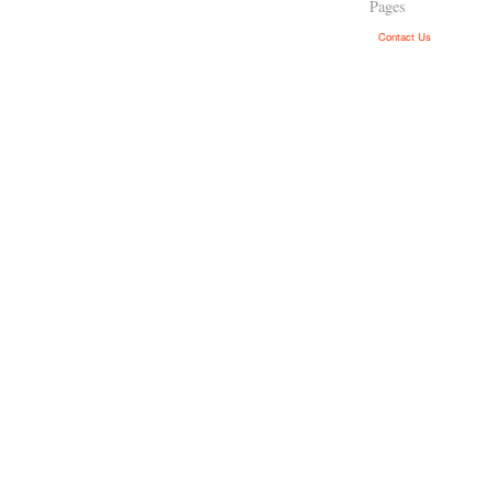
Pages
Contact Us