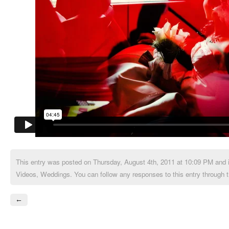
This entry was posted on Thursday, August 4th, 2011 at 10:09 PM and i
Videos
,
Weddings
. You can follow any responses to this entry through 
←