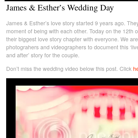
James & Esther’s Wedding Day
James & Esther’s love story started 9 years ago. The
moment of being with each other. Today on the 12th o
their biggest love story chapter with everyone. We are
photograhers and videographers to document this ‘liv
and after’ story for the couple.
Don’t miss the wedding video below this post. Click
h