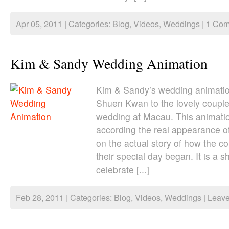
Apr 05, 2011 | Categories:
Blog
,
Videos
,
Weddings
|
1 Com
Kim & Sandy Wedding Animation
Kim & Sandy’s wedding animation.
Shuen Kwan to the lovely couple
wedding at Macau. This animati
according the real appearance o
on the actual story of how the 
their special day began. It is a sh
celebrate [...]
Feb 28, 2011 | Categories:
Blog
,
Videos
,
Weddings
|
Leav