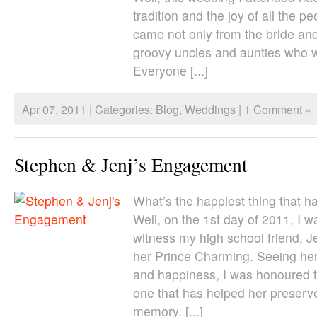
tradition and the joy of all the p
came not only from the bride an
groovy uncles and aunties who 
Everyone [...]
Apr 07, 2011 | Categories:
Blog
,
Weddings
|
1 Comment »
Stephen & Jenj’s Engagement
What’s the happiest thing that h
Well, on the 1st day of 2011, I w
witness my high school friend, 
her Prince Charming. Seeing her s
and happiness, I was honoured 
one that has helped her preserve
memory. [...]