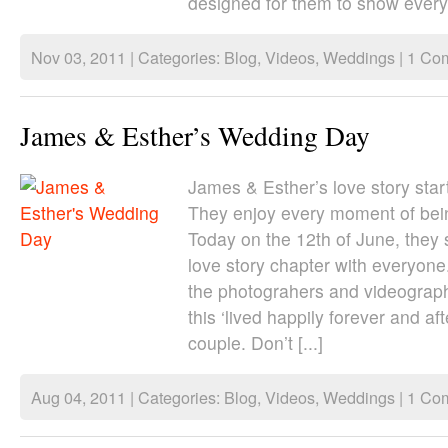
designed for them to show everyo
Nov 03, 2011 | Categories:
Blog
,
Videos
,
Weddings
|
1 Co
James & Esther’s Wedding Day
James & Esther’s love story star
They enjoy every moment of bein
Today on the 12th of June, they 
love story chapter with everyone
the photograhers and videograp
this ‘lived happily forever and aft
couple. Don’t [...]
Aug 04, 2011 | Categories:
Blog
,
Videos
,
Weddings
|
1 Co