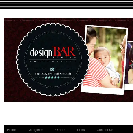
Home
Categories
Others
Links
Contact Us