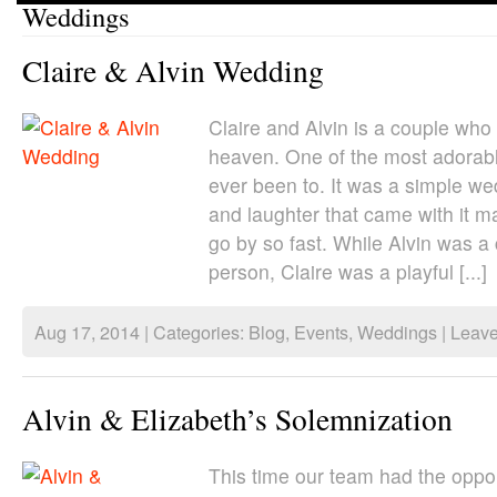
Weddings
Claire & Alvin Wedding
Claire and Alvin is a couple who
heaven. One of the most adorab
ever been to. It was a simple we
and laughter that came with it m
go by so fast. While Alvin was a
person, Claire was a playful [...]
Aug 17, 2014 | Categories:
Blog
,
Events
,
Weddings
|
Leav
Alvin & Elizabeth’s Solemnization
This time our team had the oppor