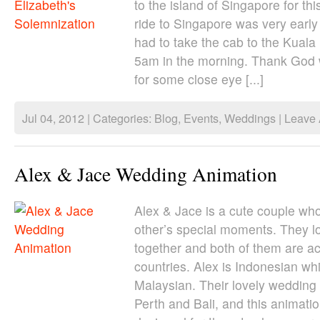
to the island of Singapore for th
ride to Singapore was very early
had to take the cab to the Kuala
5am in the morning. Thank God
for some close eye [...]
Jul 04, 2012 | Categories:
Blog
,
Events
,
Weddings
|
Leave
Alex & Jace Wedding Animation
Alex & Jace is a cute couple wh
other’s special moments. They l
together and both of them are act
countries. Alex is Indonesian whi
Malaysian. Their lovely wedding 
Perth and Bali, and this animati