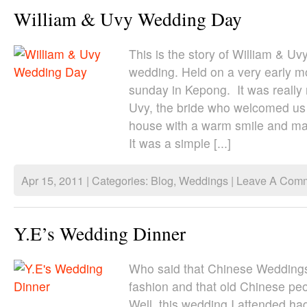
William & Uvy Wedding Day
This is the story of William & U
wedding. Held on a very early mo
sunday in Kepong. It was really 
Uvy, the bride who welcomed us 
house with a warm smile and mad
It was a simple [...]
Apr 15, 2011 | Categories:
Blog
,
Weddings
|
Leave A Comm
Y.E’s Wedding Dinner
Who said that Chinese Weddings
fashion and that old Chinese pe
Well, this wedding I attended ha