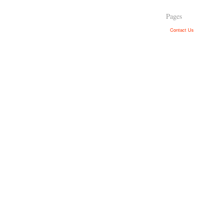
Pages
Contact Us