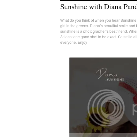
Sunshine with Diana Pan
What do you think of when you hear Sunshine gi
girl in the greens. Diana’s beautiful smile and
sunshine is a photographer’s best friend. When
At least one good shot to be exact. So smile a
everyone. Enjoy