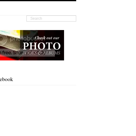
cebook