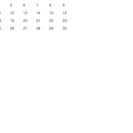
5
6
7
8
9
1
12
13
14
15
16
8
19
20
21
22
23
5
26
27
28
29
30