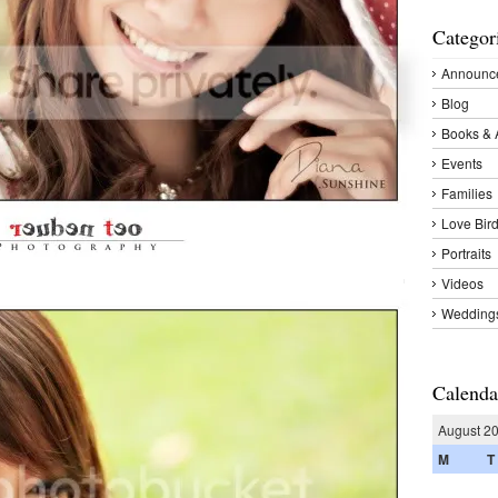
Categor
Announc
Blog
Books & 
Events
Families
Love Bir
Portraits
Videos
Wedding
Calenda
August 2
M
T