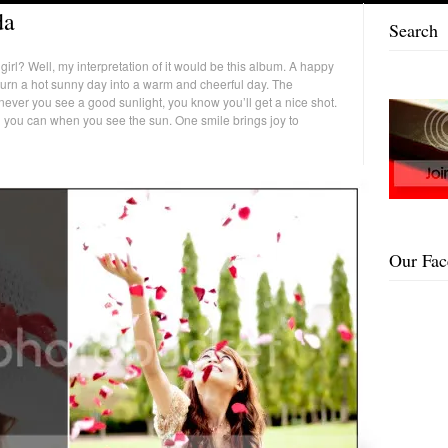
da
Search
rl? Well, my interpretation of it would be this album. A happy
 turn a hot sunny day into a warm and cheerful day. The
ever you see a good sunlight, you know you’ll get a nice shot.
ll you can when you see the sun. One smile brings joy to
Our Fa