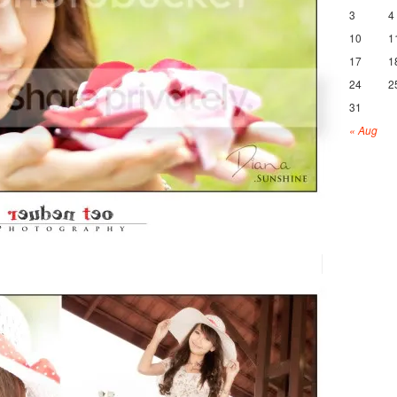
3
4
10
1
17
1
24
2
31
« Aug