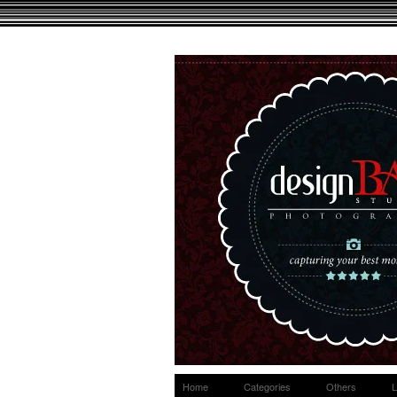
Home
Categories
Others
L