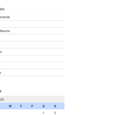
ies
ements
Albums
ds
s
r
026
W
T
F
S
S
1
2