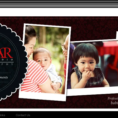
inks
Contact Us